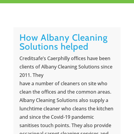
How Albany Cleaning
Solutions helped
Creditsafe’s Caerphilly offices have been
clients of Albany Cleaning Solutions since
2011. They
have a number of cleaners on site who
clean the offices and the common areas.
Albany Cleaning Solutions also supply a
lunchtime cleaner who cleans the kitchen
and since the Covid-19 pandemic
sanitises touch points. They also provide
occasional carpet cleaning services and