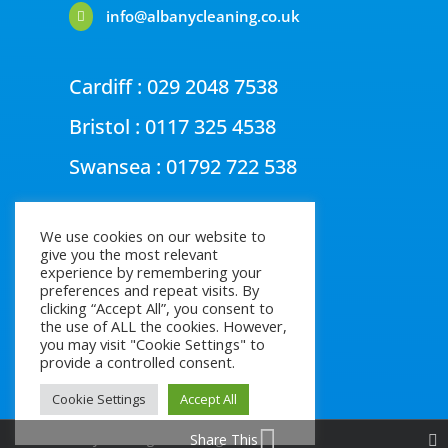
info@albanycleaning.co.uk

Cardiff :
029 2048 7538
Bristol :
0117 325 4538
Swansea :
01792 722 538
We use cookies on our website to
give you the most relevant
experience by remembering your
preferences and repeat visits. By
clicking “Accept All”, you consent to
the use of ALL the cookies. However,
you may visit "Cookie Settings" to
provide a controlled consent.
Cookie Settings
Accept All
Share This
© Albany Cleaning 2026, All rights reserved