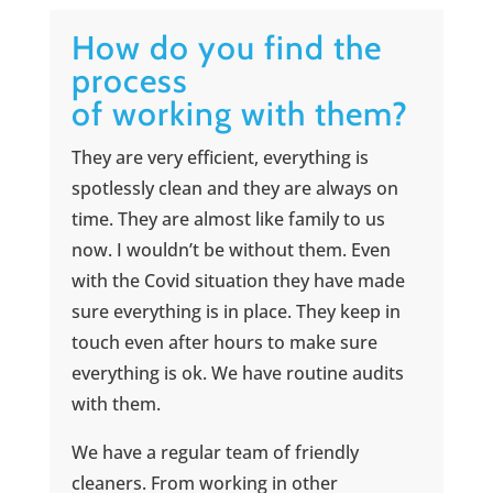
How do you find the
process
of working with them?
They are very efficient, everything is
spotlessly clean and they are always on
time. They are almost like family to us
now. I wouldn’t be without them. Even
with the Covid situation they have made
sure everything is in place. They keep in
touch even after hours to make sure
everything is ok. We have routine audits
with them.
We have a regular team of friendly
cleaners. From working in other