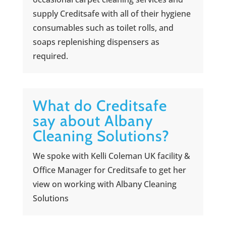
supply Creditsafe with all of their hygiene
consumables such as toilet rolls, and
soaps replenishing dispensers as
required.
What do Creditsafe
say about Albany
Cleaning Solutions?
We spoke with Kelli Coleman UK facility &
Office Manager for Creditsafe to get her
view on working with Albany Cleaning
Solutions