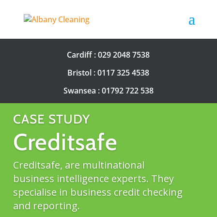
Cardiff :
029 2048 7538
Bristol :
0117 325 4538
Swansea :
01792 722 538
CASE STUDY
Creditsafe
Creditsafe, are multinational
business intelligence experts. They
specialise in business credit checking
and reporting.