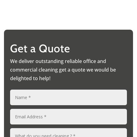
Get a Quote
We deliver outstanding reliable office and
commercial cleaning get a quote we would be
delighted to help!