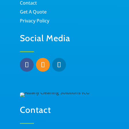
Contact
Get A Quote
Privacy Policy
Social Media
Contact