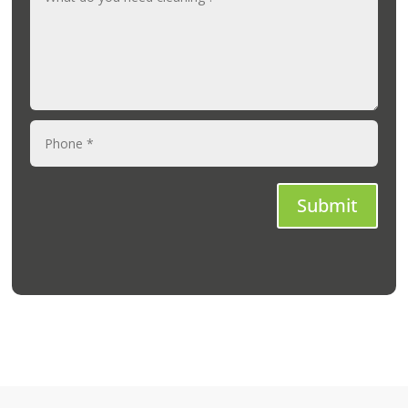
Submit