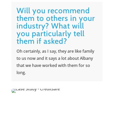
Will you recommend
them to others in your
industry? What will
you particularly tell
them if asked?
Oh certainly, as I say, they are like family
to us now and it says a lot about Albany
that we have worked with them for so
long.