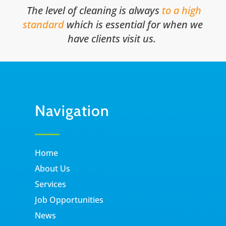
The level of cleaning is always
to a high
standard
which is essential for when we
have clients visit us.
Navigation
Home
About Us
Services
Job Opportunities
News