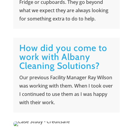
Fridge or cupboards. They go beyond
what we expect they are always looking
for something extra to do to help.
How did you come to
work with Albany
Cleaning Solutions?
Our previous Facility Manager Ray Wilson
was working with them. When I took over
I continued to use them as I was happy
with their work.