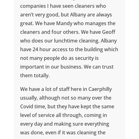
companies I have seen cleaners who
aren’t very good, but Albany are always
great. We have Mandy who manages the
cleaners and four others. We have Geoff
who does our lunchtime cleaning. Albany
have 24 hour access to the building which
not many people do as security is
important in our business. We can trust
them totally.
We have a lot of staff here in Caerphilly
usually, although not so many over the
Covid time, but they have kept the same
level of service all through, coming in
every day and making sure everything
was done, even if it was cleaning the