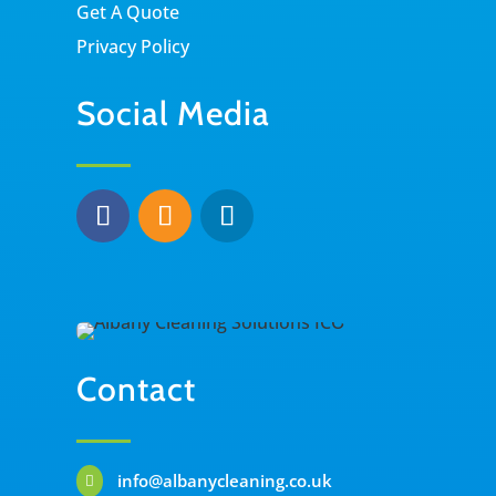
Get A Quote
Privacy Policy
Social Media
Contact
info@albanycleaning.co.uk
