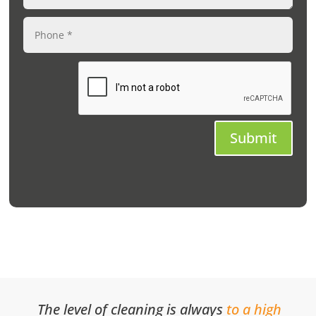
Submit
The level of cleaning is always
to a high