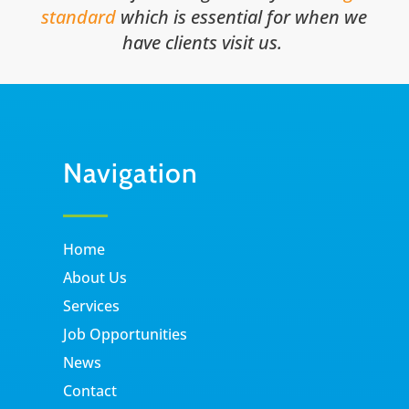
standard
which is essential for when we
have clients visit us.
Navigation
Home
About Us
Services
Job Opportunities
News
Contact