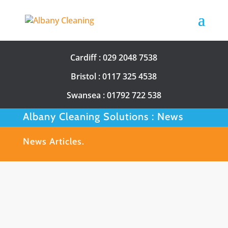
Cardiff :
029 2048 7538
Bristol :
0117 325 4538
Swansea :
01792 722 538
Albany Cleaning Solutions : News
News Articles.