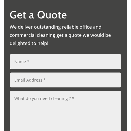
Get a Quote
We deliver outstanding reliable office and
commercial cleaning get a quote we would be
delighted to help!