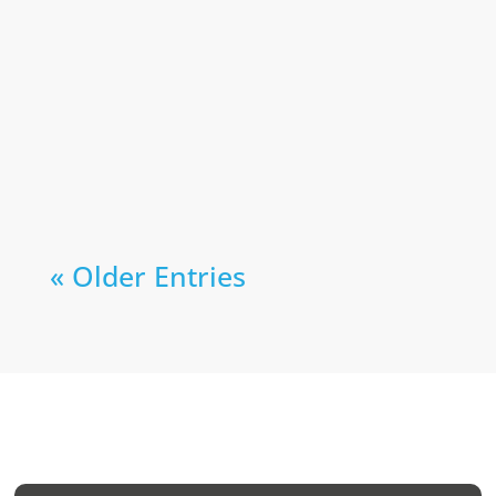
« Older Entries